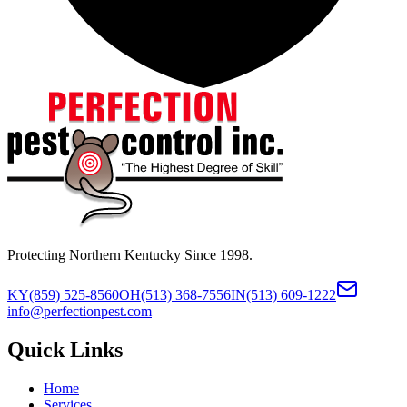
Protecting Northern Kentucky Since 1998.
KY
(859) 525-8560
OH
(513) 368-7556
IN
(513) 609-1222
info@perfectionpest.com
Quick Links
Home
Services