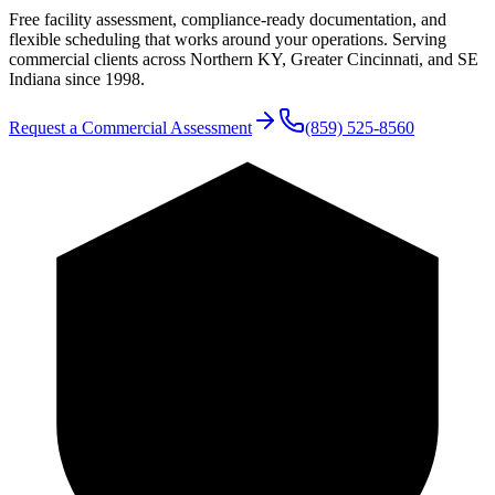
Free facility assessment, compliance-ready documentation, and
flexible scheduling that works around your operations. Serving
commercial clients across Northern KY, Greater Cincinnati, and SE
Indiana since 1998.
Request a Commercial Assessment
(859) 525-8560