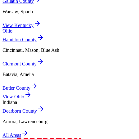
Gallatin County
Warsaw, Sparta
View
Kentucky
Ohio
Hamilton County
Cincinnati, Mason, Blue Ash
Clermont County
Batavia, Amelia
Butler County
View
Ohio
Indiana
Dearborn County
Aurora, Lawrenceburg
All Areas