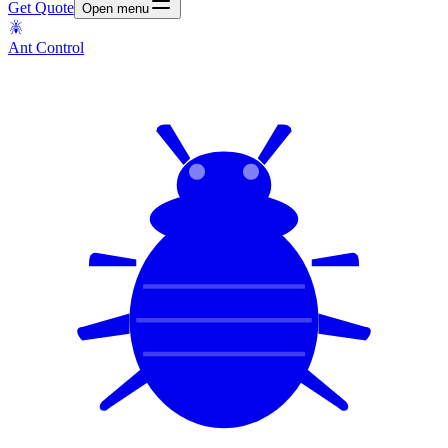
Get Quote
Open menu
Ant Control