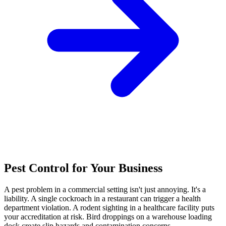
Pest Control for Your Business
A pest problem in a commercial setting isn't just annoying. It's a
liability. A single cockroach in a restaurant can trigger a health
department violation. A rodent sighting in a healthcare facility puts
your accreditation at risk. Bird droppings on a warehouse loading
dock create slip hazards and contamination concerns.