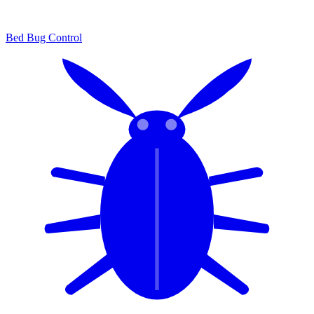
Bed Bug Control