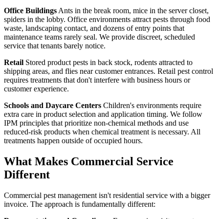
Office Buildings
Ants in the break room, mice in the server closet,
spiders in the lobby. Office environments attract pests through food
waste, landscaping contact, and dozens of entry points that
maintenance teams rarely seal. We provide discreet, scheduled
service that tenants barely notice.
Retail
Stored product pests in back stock, rodents attracted to
shipping areas, and flies near customer entrances. Retail pest control
requires treatments that don't interfere with business hours or
customer experience.
Schools and Daycare Centers
Children's environments require
extra care in product selection and application timing. We follow
IPM principles that prioritize non-chemical methods and use
reduced-risk products when chemical treatment is necessary. All
treatments happen outside of occupied hours.
What Makes Commercial Service
Different
Commercial pest management isn't residential service with a bigger
invoice. The approach is fundamentally different: