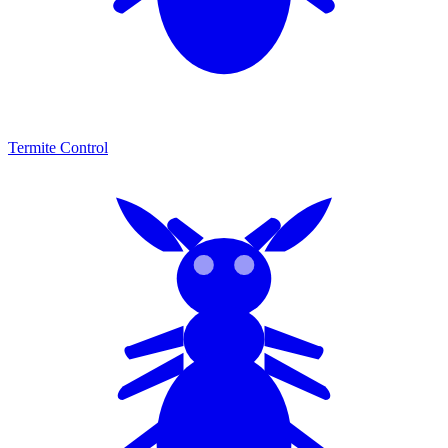
Termite Control