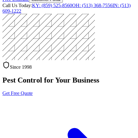
Call Us Today:
KY: (859) 525-8560
OH: (513) 368-7556
IN: (513)
609-1222
Since 1998
Pest Control for Your Business
Get Free Quote