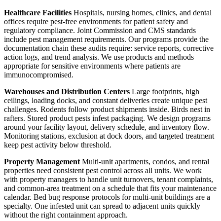
Healthcare Facilities
Hospitals, nursing homes, clinics, and dental
offices require pest-free environments for patient safety and
regulatory compliance. Joint Commission and CMS standards
include pest management requirements. Our programs provide the
documentation chain these audits require: service reports, corrective
action logs, and trend analysis. We use products and methods
appropriate for sensitive environments where patients are
immunocompromised.
Warehouses and Distribution Centers
Large footprints, high
ceilings, loading docks, and constant deliveries create unique pest
challenges. Rodents follow product shipments inside. Birds nest in
rafters. Stored product pests infest packaging. We design programs
around your facility layout, delivery schedule, and inventory flow.
Monitoring stations, exclusion at dock doors, and targeted treatment
keep pest activity below threshold.
Property Management
Multi-unit apartments, condos, and rental
properties need consistent pest control across all units. We work
with property managers to handle unit turnovers, tenant complaints,
and common-area treatment on a schedule that fits your maintenance
calendar. Bed bug response protocols for multi-unit buildings are a
specialty. One infested unit can spread to adjacent units quickly
without the right containment approach.