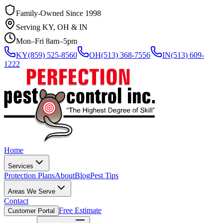
Family-Owned Since 1998
Serving KY, OH & IN
Mon–Fri 8am–5pm
KY
(859) 525-8560
OH
(513) 368-7556
IN
(513) 609-
1222
Home
Services
Protection Plans
About
Blog
Pest Tips
Areas We Serve
Contact
Free Estimate
Customer Portal