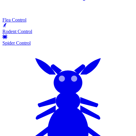
Flea Control
Rodent Control
Spider Control