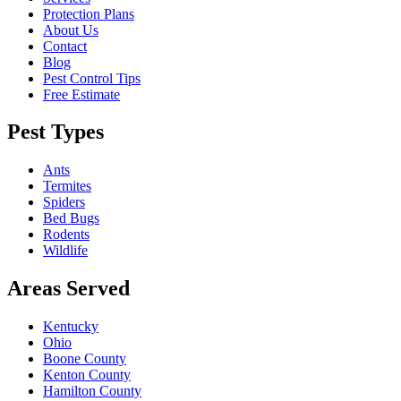
Protection Plans
About Us
Contact
Blog
Pest Control Tips
Free Estimate
Pest Types
Ants
Termites
Spiders
Bed Bugs
Rodents
Wildlife
Areas Served
Kentucky
Ohio
Boone County
Kenton County
Hamilton County