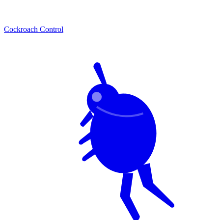
Cockroach Control