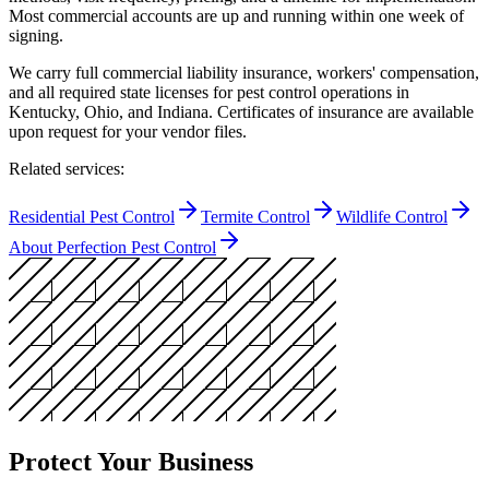
Most commercial accounts are up and running within one week of
signing.
We carry full commercial liability insurance, workers' compensation,
and all required state licenses for pest control operations in
Kentucky, Ohio, and Indiana. Certificates of insurance are available
upon request for your vendor files.
Related services:
Residential Pest Control
Termite Control
Wildlife Control
About Perfection Pest Control
Protect Your Business