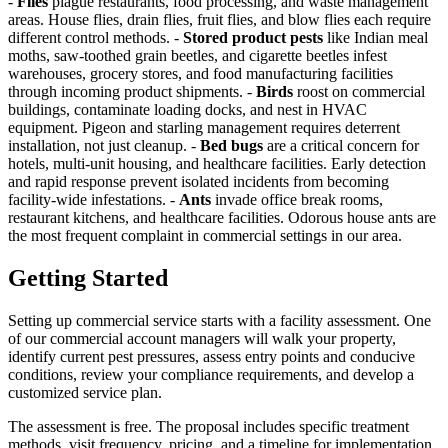
-
Flies
plague restaurants, food processing, and waste management
areas. House flies, drain flies, fruit flies, and blow flies each require
different control methods. -
Stored product pests
like Indian meal
moths, saw-toothed grain beetles, and cigarette beetles infest
warehouses, grocery stores, and food manufacturing facilities
through incoming product shipments. -
Birds
roost on commercial
buildings, contaminate loading docks, and nest in HVAC
equipment. Pigeon and starling management requires deterrent
installation, not just cleanup. -
Bed bugs
are a critical concern for
hotels, multi-unit housing, and healthcare facilities. Early detection
and rapid response prevent isolated incidents from becoming
facility-wide infestations. -
Ants
invade office break rooms,
restaurant kitchens, and healthcare facilities. Odorous house ants are
the most frequent complaint in commercial settings in our area.
Getting Started
Setting up commercial service starts with a facility assessment. One
of our commercial account managers will walk your property,
identify current pest pressures, assess entry points and conducive
conditions, review your compliance requirements, and develop a
customized service plan.
The assessment is free. The proposal includes specific treatment
methods, visit frequency, pricing, and a timeline for implementation.