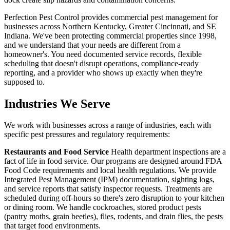
Perfection Pest Control provides commercial pest management for
businesses across Northern Kentucky, Greater Cincinnati, and SE
Indiana. We've been protecting commercial properties since 1998,
and we understand that your needs are different from a
homeowner's. You need documented service records, flexible
scheduling that doesn't disrupt operations, compliance-ready
reporting, and a provider who shows up exactly when they're
supposed to.
Industries We Serve
We work with businesses across a range of industries, each with
specific pest pressures and regulatory requirements:
Restaurants and Food Service
Health department inspections are a
fact of life in food service. Our programs are designed around FDA
Food Code requirements and local health regulations. We provide
Integrated Pest Management (IPM) documentation, sighting logs,
and service reports that satisfy inspector requests. Treatments are
scheduled during off-hours so there's zero disruption to your kitchen
or dining room. We handle cockroaches, stored product pests
(pantry moths, grain beetles), flies, rodents, and drain flies, the pests
that target food environments.