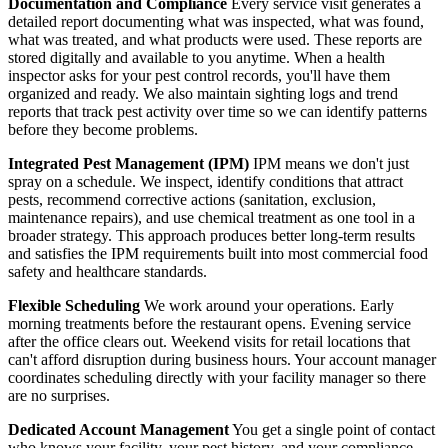
Documentation and Compliance
Every service visit generates a
detailed report documenting what was inspected, what was found,
what was treated, and what products were used. These reports are
stored digitally and available to you anytime. When a health
inspector asks for your pest control records, you'll have them
organized and ready. We also maintain sighting logs and trend
reports that track pest activity over time so we can identify patterns
before they become problems.
Integrated Pest Management (IPM)
IPM means we don't just
spray on a schedule. We inspect, identify conditions that attract
pests, recommend corrective actions (sanitation, exclusion,
maintenance repairs), and use chemical treatment as one tool in a
broader strategy. This approach produces better long-term results
and satisfies the IPM requirements built into most commercial food
safety and healthcare standards.
Flexible Scheduling
We work around your operations. Early
morning treatments before the restaurant opens. Evening service
after the office clears out. Weekend visits for retail locations that
can't afford disruption during business hours. Your account manager
coordinates scheduling directly with your facility manager so there
are no surprises.
Dedicated Account Management
You get a single point of contact
who knows your facility, your pest history, and your compliance