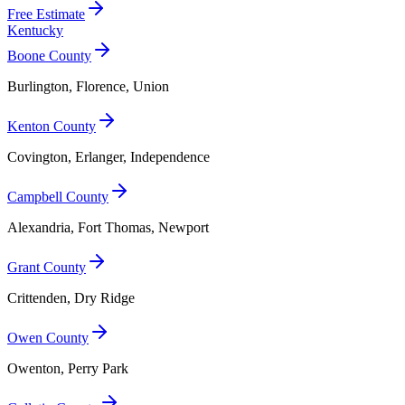
Free Estimate
Kentucky
Boone County
Burlington, Florence, Union
Kenton County
Covington, Erlanger, Independence
Campbell County
Alexandria, Fort Thomas, Newport
Grant County
Crittenden, Dry Ridge
Owen County
Owenton, Perry Park