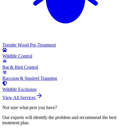
Termite Wood Pre-Treatment
Wildlife Control
Bat & Bird Control
Raccoon & Squirrel Trapping
Wildlife Exclusion
View All Services
Not sure what pest you have?
Our experts will identify the problem and recommend the best
treatment plan.