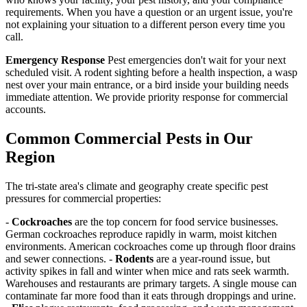
requirements. When you have a question or an urgent issue, you're
not explaining your situation to a different person every time you
call.
Emergency Response
Pest emergencies don't wait for your next
scheduled visit. A rodent sighting before a health inspection, a wasp
nest over your main entrance, or a bird inside your building needs
immediate attention. We provide priority response for commercial
accounts.
Common Commercial Pests in Our
Region
The tri-state area's climate and geography create specific pest
pressures for commercial properties:
-
Cockroaches
are the top concern for food service businesses.
German cockroaches reproduce rapidly in warm, moist kitchen
environments. American cockroaches come up through floor drains
and sewer connections. -
Rodents
are a year-round issue, but
activity spikes in fall and winter when mice and rats seek warmth.
Warehouses and restaurants are primary targets. A single mouse can
contaminate far more food than it eats through droppings and urine.