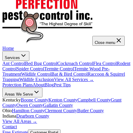
Close menu
Home
Services
Ant Control
Bed Bug Control
Cockroach Control
Flea Control
Rodent
Control
Spider Control
Termite Control
Termite Wood Pre-
Treatment
Wildlife Control
Bat & Bird Control
Raccoon & Squirrel
Trapping
Wildlife Exclusion
View All Services →
Protection Plans
About
Blog
Pest Tips
Areas We Serve
Kentucky
Boone County
Kenton County
Campbell County
Grant
County
Owen County
Gallatin County
Ohio
Hamilton County
Clermont County
Butler County
Indiana
Dearborn County
View All Areas →
Contact
Free Estimate
Customer Portal