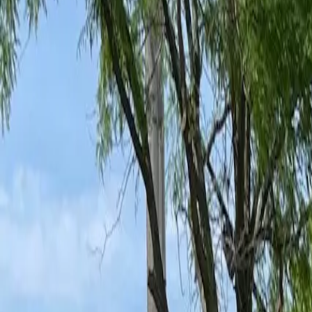
Ant Control