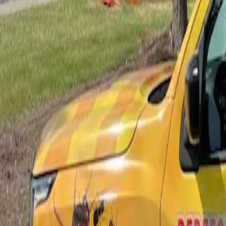
Bed Bug Control