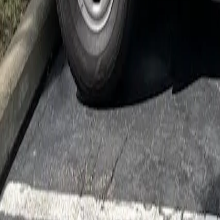
Cockroach Control