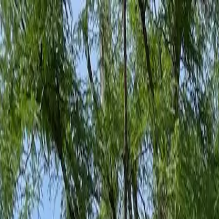
Family-Owned Since 1998
Serving KY, OH & IN
Mon–Fri 8am–5pm
KY
(859) 525-8560
OH
(513) 368-7556
IN
(513) 609-1222
Home
Services
Protection Plans
About
Blog
Pest Tips
Areas We Serve
Contact
Free Estimate
Customer Portal
Get Quote
Open menu