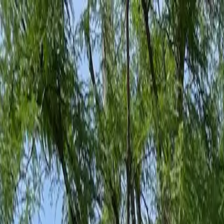
Family-Owned Since 1998
Serving KY, OH & IN
Mon–Fri 8am–5pm
KY
(859) 525-8560
OH
(513) 368-7556
IN
(513) 609-1222
Home
Services
Protection Plans
About
Blog
Pest Tips
Areas We Serve
Contact
Free Estimate
Customer Portal
Get Quote
Open menu