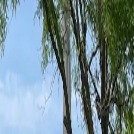
Ant Control