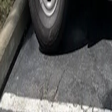
Cockroach Control