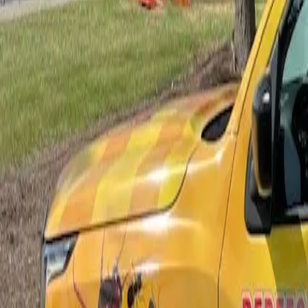
Bed Bug Control