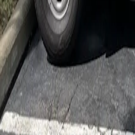
Cockroach Control