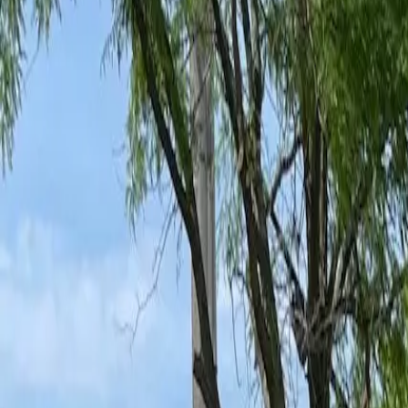
Ant Control