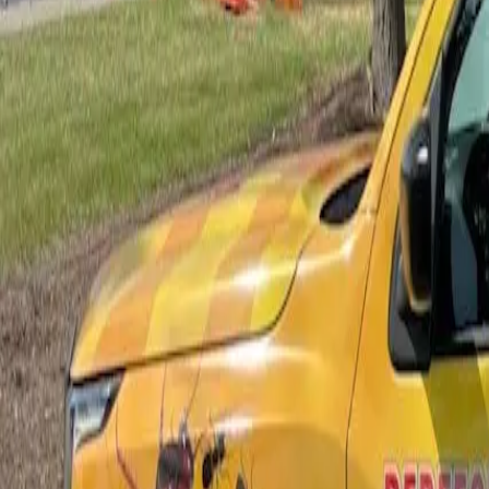
Bed Bug Control