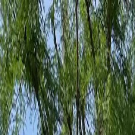
Family-Owned Since 1998
Serving KY, OH & IN
Mon–Fri 8am–5pm
KY
(859) 525-8560
OH
(513) 368-7556
IN
(513) 609-1222
Home
Services
Protection Plans
About
Blog
Pest Tips
Areas We Serve
Contact
Free Estimate
Customer Portal
Get Quote
Open menu