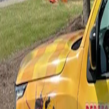
Bed Bug Control