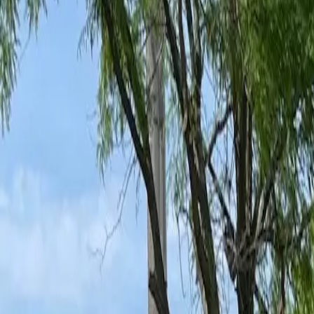
Ant Control