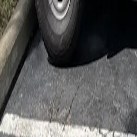
Cockroach Control