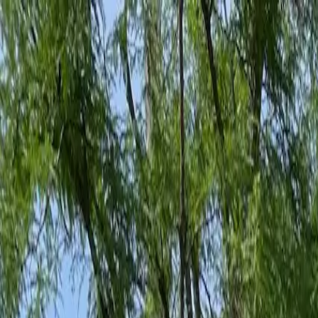
Family-Owned Since 1998
Serving KY, OH & IN
Mon–Fri 8am–5pm
KY
(859) 525-8560
OH
(513) 368-7556
IN
(513) 609-1222
Home
Services
Protection Plans
About
Blog
Pest Tips
Areas We Serve
Contact
Free Estimate
Customer Portal
Get Quote
Open menu