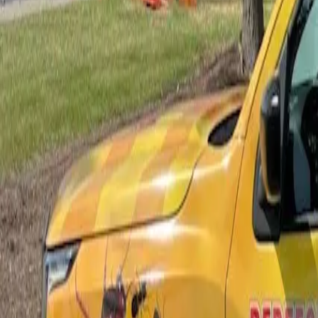
Bed Bug Control