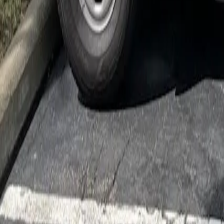
Cockroach Control