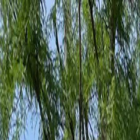
Family-Owned Since 1998
Serving KY, OH & IN
Mon–Fri 8am–5pm
KY
(859) 525-8560
OH
(513) 368-7556
IN
(513) 609-1222
Home
Services
Protection Plans
About
Blog
Pest Tips
Areas We Serve
Contact
Free Estimate
Customer Portal
Get Quote
Open menu