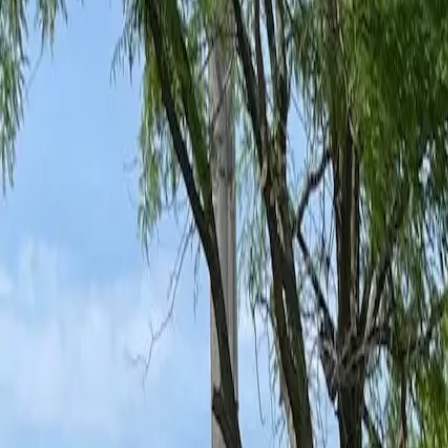
Ant Control