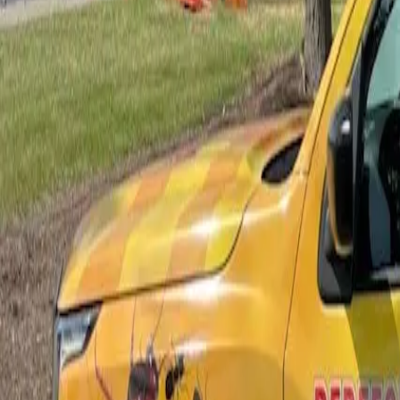
Bed Bug Control