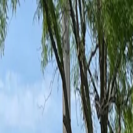
Ant Control