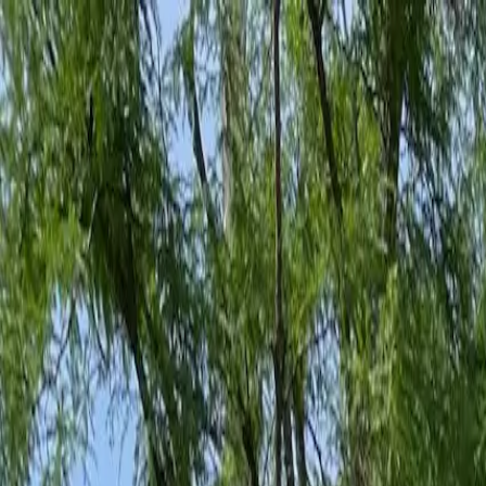
Family-Owned Since 1998
Serving KY, OH & IN
Mon–Fri 8am–5pm
KY
(859) 525-8560
OH
(513) 368-7556
IN
(513) 609-1222
Home
Services
Protection Plans
About
Blog
Pest Tips
Areas We Serve
Contact
Free Estimate
Customer Portal
Get Quote
Open menu