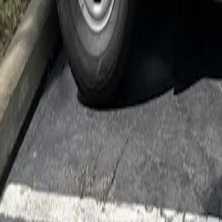
Cockroach Control