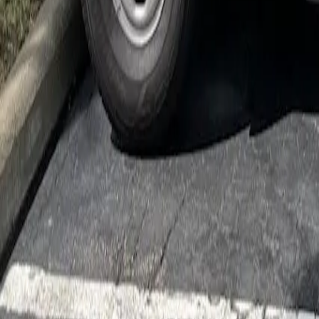
Cockroach Control