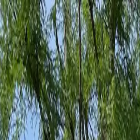
Family-Owned Since 1998
Serving KY, OH & IN
Mon–Fri 8am–5pm
KY
(859) 525-8560
OH
(513) 368-7556
IN
(513) 609-1222
Home
Services
Protection Plans
About
Blog
Pest Tips
Areas We Serve
Contact
Free Estimate
Customer Portal
Get Quote
Open menu