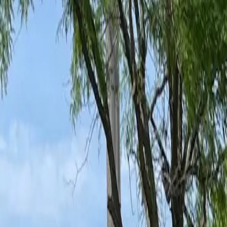
Ant Control