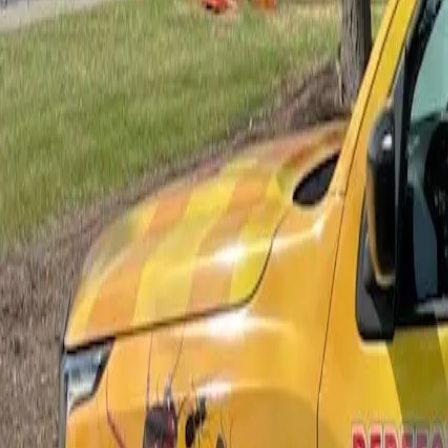
Bed Bug Control