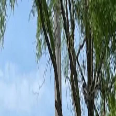
Ant Control