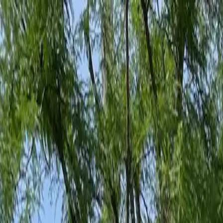
Family-Owned Since 1998
Serving KY, OH & IN
Mon–Fri 8am–5pm
KY
(859) 525-8560
OH
(513) 368-7556
IN
(513) 609-1222
Home
Services
Protection Plans
About
Blog
Pest Tips
Areas We Serve
Contact
Free Estimate
Customer Portal
Get Quote
Open menu