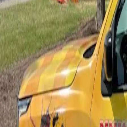
Bed Bug Control