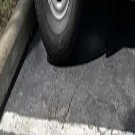
Cockroach Control