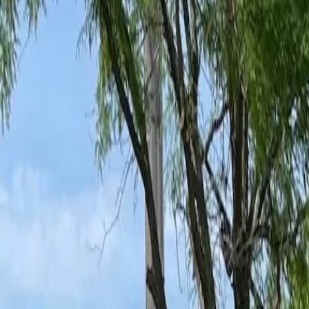
Ant Control