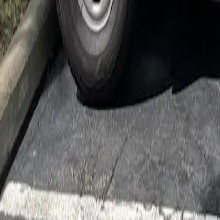
Cockroach Control