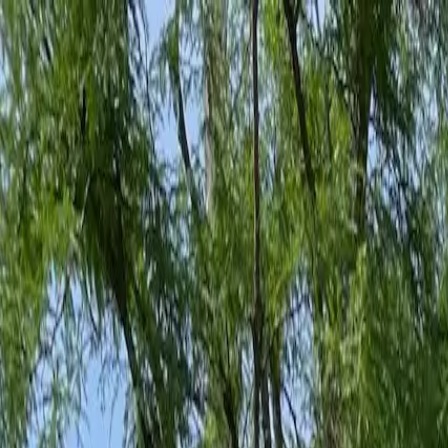
Family-Owned Since 1998
Serving KY, OH & IN
Mon–Fri 8am–5pm
KY
(859) 525-8560
OH
(513) 368-7556
IN
(513) 609-1222
Home
Services
Protection Plans
About
Blog
Pest Tips
Areas We Serve
Contact
Free Estimate
Customer Portal
Get Quote
Open menu