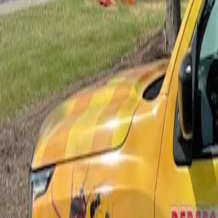
Bed Bug Control