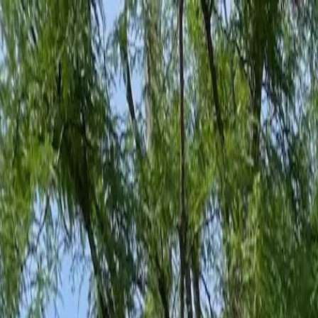
Family-Owned Since 1998
Serving KY, OH & IN
Mon–Fri 8am–5pm
KY
(859) 525-8560
OH
(513) 368-7556
IN
(513) 609-1222
Home
Services
Protection Plans
About
Blog
Pest Tips
Areas We Serve
Contact
Free Estimate
Customer Portal
Get Quote
Open menu