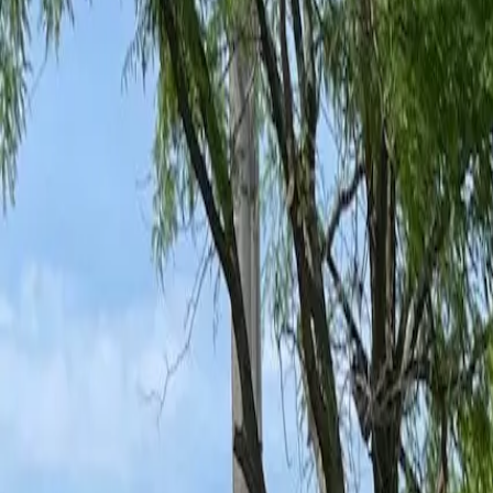
Ant Control