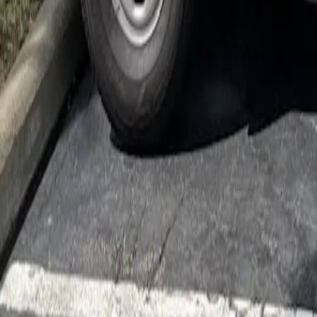
Cockroach Control