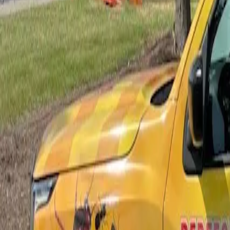
Bed Bug Control