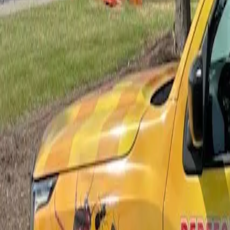
Bed Bug Control