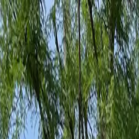
Family-Owned Since 1998
Serving KY, OH & IN
Mon–Fri 8am–5pm
KY
(859) 525-8560
OH
(513) 368-7556
IN
(513) 609-1222
Home
Services
Protection Plans
About
Blog
Pest Tips
Areas We Serve
Contact
Free Estimate
Customer Portal
Get Quote
Open menu