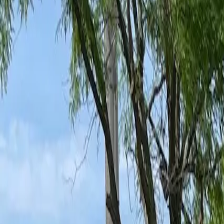
Ant Control