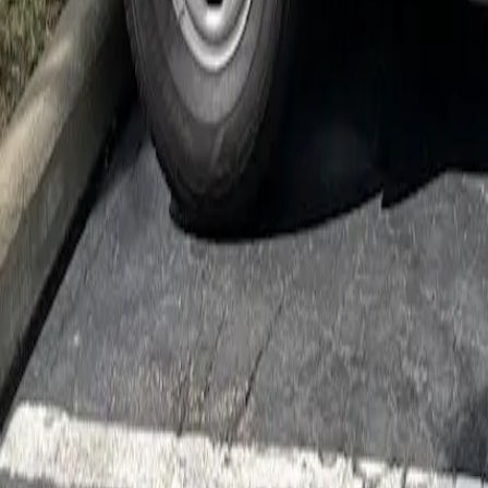
Cockroach Control