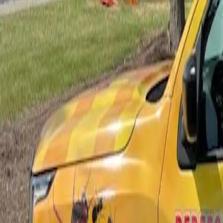
Bed Bug Control