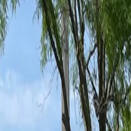
Ant Control