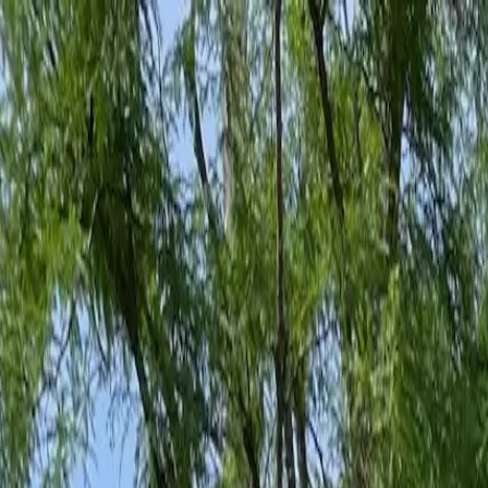
Family-Owned Since 1998
Serving KY, OH & IN
Mon–Fri 8am–5pm
KY
(859) 525-8560
OH
(513) 368-7556
IN
(513) 609-1222
Home
Services
Protection Plans
About
Blog
Pest Tips
Areas We Serve
Contact
Free Estimate
Customer Portal
Get Quote
Open menu