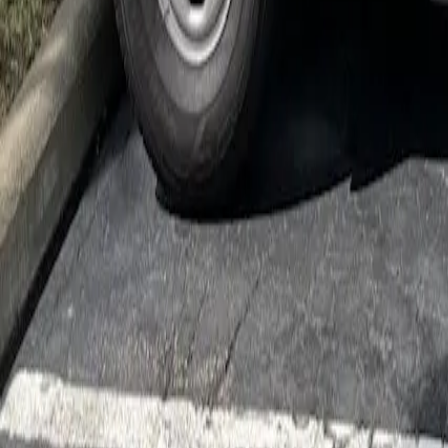
Cockroach Control