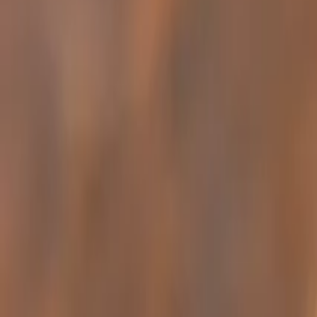
Ant Control