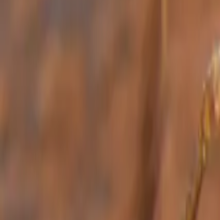
Bed Bug Control