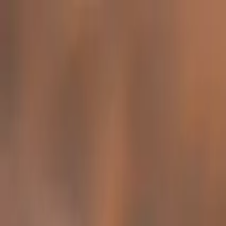
Family-Owned Since 1998
Serving KY, OH & IN
Mon–Fri 8am–5pm
KY
(859) 525-8560
OH
(513) 368-7556
IN
(513) 609-1222
Home
Services
Protection Plans
About
Blog
Pest Tips
Areas We Serve
Contact
Free Estimate
Customer Portal
Get Quote
Open menu