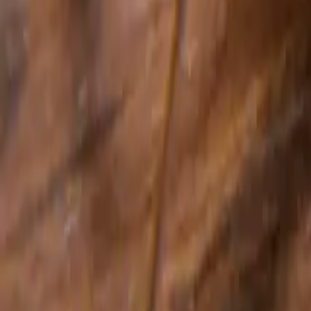
Cockroach Control