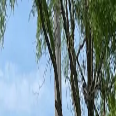
Ant Control