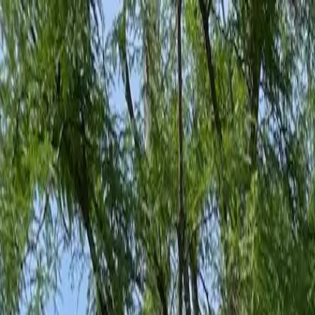
Family-Owned Since 1998
Serving KY, OH & IN
Mon–Fri 8am–5pm
KY
(859) 525-8560
OH
(513) 368-7556
IN
(513) 609-1222
Home
Services
Protection Plans
About
Blog
Pest Tips
Areas We Serve
Contact
Free Estimate
Customer Portal
Get Quote
Open menu